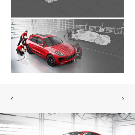
ABOUT US