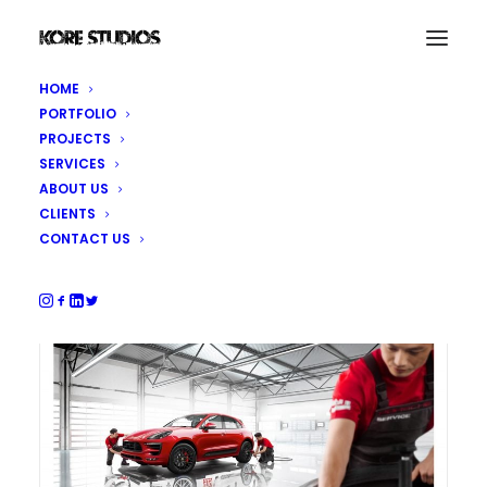
HOME
PORTFOLIO
Porsche After Sales Services
PROJECTS
SERVICES
ABOUT US
Production, photography, CGI and post-
CLIENTS
production
CONTACT US