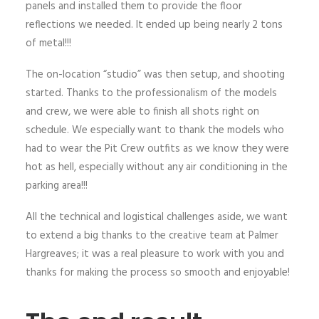
panels and installed them to provide the floor
reflections we needed. It ended up being nearly 2 tons
of metal!!!
The on-location “studio” was then setup, and shooting
started. Thanks to the professionalism of the models
and crew, we were able to finish all shots right on
schedule. We especially want to thank the models who
had to wear the Pit Crew outfits as we know they were
hot as hell, especially without any air conditioning in the
parking area!!!
All the technical and logistical challenges aside, we want
to extend a big thanks to the creative team at Palmer
Hargreaves; it was a real pleasure to work with you and
thanks for making the process so smooth and enjoyable!