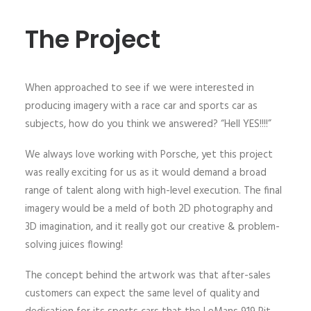
The Project
When approached to see if we were interested in
producing imagery with a race car and sports car as
subjects, how do you think we answered? “Hell YES!!!!”
We always love working with Porsche, yet this project
was really exciting for us as it would demand a broad
range of talent along with high-level execution. The final
imagery would be a meld of both 2D photography and
3D imagination, and it really got our creative & problem-
solving juices flowing!
The concept behind the artwork was that after-sales
customers can expect the same level of quality and