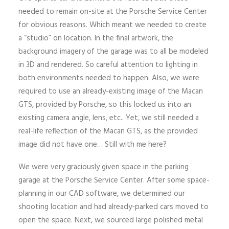
needed to remain on-site at the Porsche Service Center
for obvious reasons. Which meant we needed to create
a “studio” on location. In the final artwork, the
background imagery of the garage was to all be modeled
in 3D and rendered. So careful attention to lighting in
both environments needed to happen. Also, we were
required to use an already-existing image of the Macan
GTS, provided by Porsche, so this locked us into an
existing camera angle, lens, etc.. Yet, we still needed a
real-life reflection of the Macan GTS, as the provided
image did not have one… Still with me here?
We were very graciously given space in the parking
garage at the Porsche Service Center. After some space-
planning in our CAD software, we determined our
shooting location and had already-parked cars moved to
open the space. Next, we sourced large polished metal