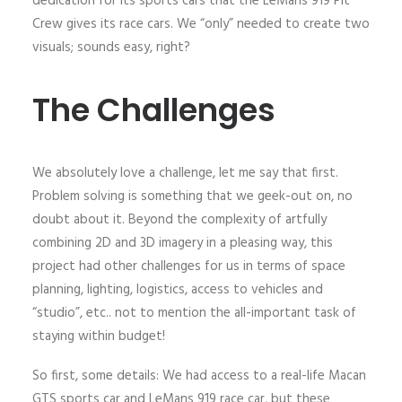
dedication for its sports cars that the LeMans 919 Pit
Crew gives its race cars. We “only” needed to create two
visuals; sounds easy, right?
The Challenges
We absolutely love a challenge, let me say that first.
Problem solving is something that we geek-out on, no
doubt about it. Beyond the complexity of artfully
combining 2D and 3D imagery in a pleasing way, this
project had other challenges for us in terms of space
planning, lighting, logistics, access to vehicles and
“studio”, etc.. not to mention the all-important task of
staying within budget!
So first, some details: We had access to a real-life Macan
GTS sports car and LeMans 919 race car, but these