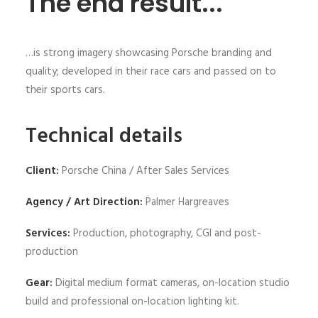
The end result...
…is strong imagery showcasing Porsche branding and
quality; developed in their race cars and passed on to
their sports cars.
Technical details
Client:
Porsche China / After Sales Services
Agency / Art Direction:
Palmer Hargreaves
Services:
Production, photography, CGI and post-
production
Gear:
Digital medium format cameras, on-location studio
build and professional on-location lighting kit.