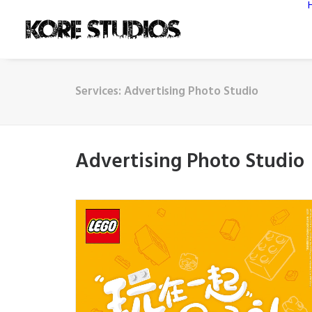
Services: Advertising Photo Studio
Advertising Photo Studio