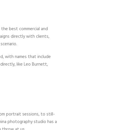
s the best commercial and
gns directly with clients,
scenario.
d, with names that include
irectly, like Leo Burnett,
m portrait sessions, to still-
 China photography studio has a
n throw at us.