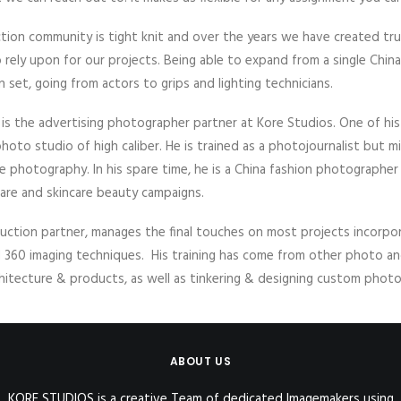
ion community is tight knit and over the years we have created tr
rely upon for our projects. Being able to expand from a single Chin
 set, going from actors to grips and lighting technicians.
nd is the advertising photographer partner at Kore Studios. One of hi
hoto studio of high caliber. He is trained as a photojournalist but mi
rate photography. In his spare time, he is a China fashion photographe
care and skincare beauty campaigns.
uction partner, manages the final touches on most projects incorp
d 360 imaging techniques. His training has come from other photo an
hitecture & products, as well as tinkering & designing custom pho
ABOUT US
KORE STUDIOS is a creative Team of dedicated Imagemakers using