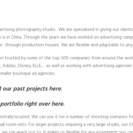
ertising photography studio. We are specialized in giving our client
 is in China. Through the years we have worked on advertising campai
or through production houses. We are flexible and adaptable to any 
een trusted by some of the top 500 companies from around the worl
 Adidas, Disney, ELLE,… as well as working with advertising agencies d
smaller boutique ad agencies.
f our
past projects here
.
portfolio right over here
.
entrally located. We can use it for a number of shooting scenarios fro
all room-sets. For larger projects requiring a very large studio, our
we can reach out to. It makes us flexible for any assignment you ca