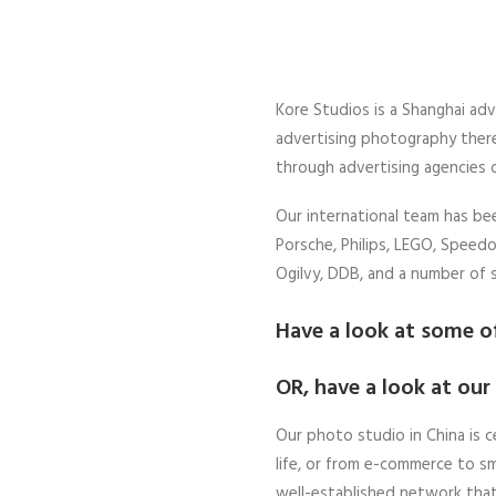
Kore Studios is a Shanghai adv
advertising photography there
through advertising agencies 
Our international team has b
Porsche, Philips, LEGO, Speedo,
Ogilvy, DDB, and a number of 
Have a look at some o
OR, have a look at our
Our photo studio in China is c
life, or from e-commerce to sm
well-established network that 