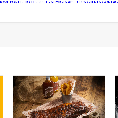
HOME
PORTFOLIO
PROJECTS
SERVICES
ABOUT US
CLIENTS
CONTAC