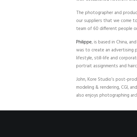
The photographer and product
our suppliers that we come to 
team of 60 different people on
Philippe
, is based in China, a
was to create an advertising p
lifestyle, still-life and corpo
portrait assignments and hair
John, Kore Studio’s post-prod
modeling & rendering, CGI, an
also enjoys photographing arc