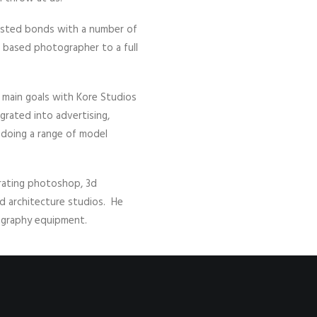
usted bonds with a number of
a based photographer to a full
s main goals with Kore Studios
grated into advertising,
r doing a range of model
orating photoshop, 3d
d architecture studios. He
tography equipment.