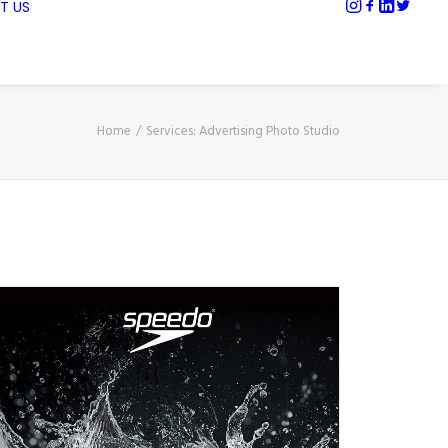
T US
Home
Services: Advertising Photo Studio