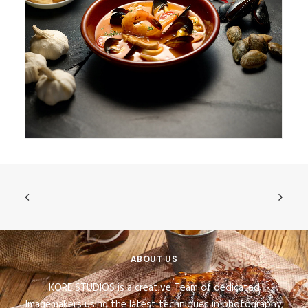
ABOUT US
KORE STUDIOS is a creative Team of dedicated
Imagemakers using the latest techniques in photography,