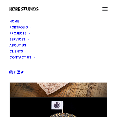
HOME
PORTFOLIO
PROJECTS
SERVICES
ABOUT US
CLIENTS
CONTACT US