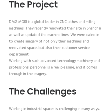
The Project
DMG MORI is a global leader in CNC lathes and milling
machines. They recently renovated their site in Shanghai
as well as updated the machine lines. We were called in
to create imagery of not only their machines and
renovated space, but also their customer service
department.
Working with such advanced technology machinery and
professional personnel is a real pleasure, and it comes
through in the imagery.
The Challenges
Working in industrial spaces is challenging in many ways.