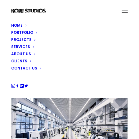
HOME
PORTFOLIO
DMG MORI Shanghai
PROJECTS
SERVICES
ABOUT US
Photography
CLIENTS
CONTACT US