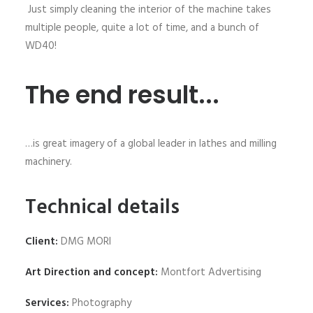
Just simply cleaning the interior of the machine takes
multiple people, quite a lot of time, and a bunch of
WD40!
The end result...
…is great imagery of a global leader in lathes and milling
machinery.
Technical details
Client:
DMG MORI
Art Direction and concept:
Montfort Advertising
Services:
Photography