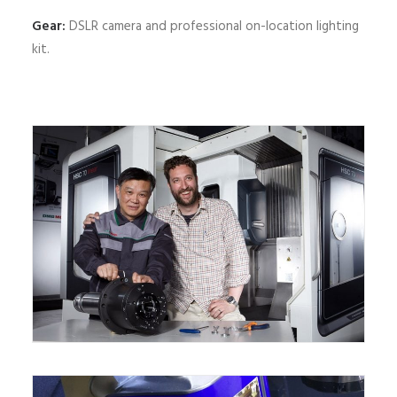
Gear:
DSLR camera and professional on-location lighting
kit.