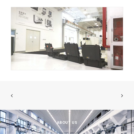
ABOUT US